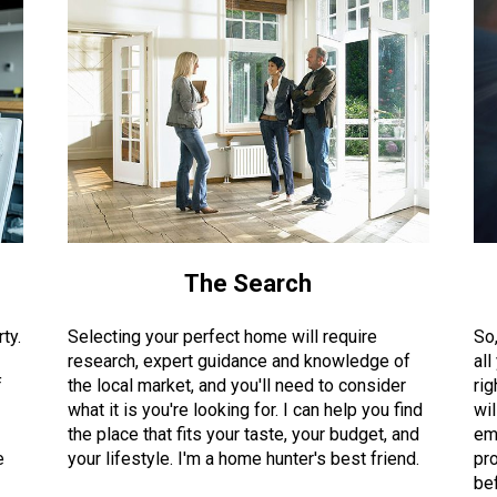
The Search
ty.
Selecting your perfect home will require
So
research, expert guidance and knowledge of
all
f
the local market, and you'll need to consider
rig
what it is you're looking for. I can help you find
wil
the place that fits your taste, your budget, and
em
e
your lifestyle. I'm a home hunter's best friend.
pro
bef