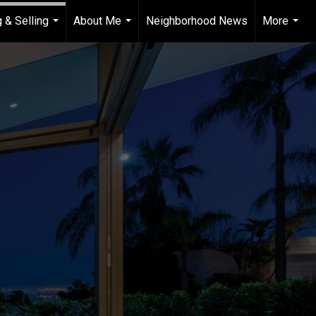
 & Selling
About Me
Neighborhood News
More
...
...
...