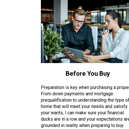
Before You Buy
Preparation is key when purchasing a proper
From down payments and mortgage
prequalification to understanding the type o
home that will meet your needs and satisfy
your wants, I can make sure your financial
ducks are in a row and your expectations ar
grounded in reality when preparing to buy.