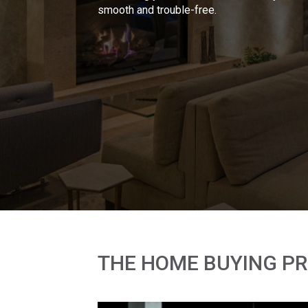
smooth and trouble-free.
THE HOME BUYING P