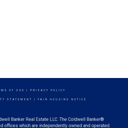
RMS OF USE
|
PRIVACY POLICY
ITY STATEMENT
|
FAIR HOUSING NOTICE
ldwell Banker Real Estate LLC. The Coldwell Banker®
d offices which are independently owned and operated.