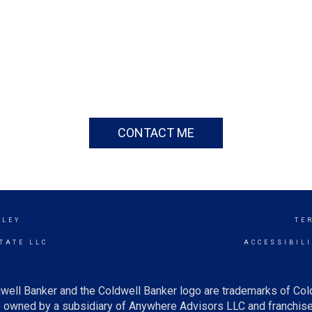
CONTACT ME
LLEY
TE
TATE LLC
ACCESSIBIL
well Banker and the Coldwell Banker logo are trademarks of Co
owned by a subsidiary of Anywhere Advisors LLC and franchise