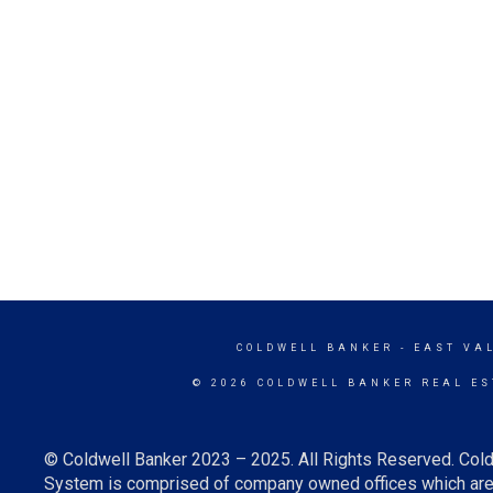
COLDWELL BANKER
- EAST VA
© 2026 COLDWELL BANKER REAL ES
© Coldwell Banker 2023 – 2025. All Rights Reserved. Cold
System is comprised of company owned offices which are 