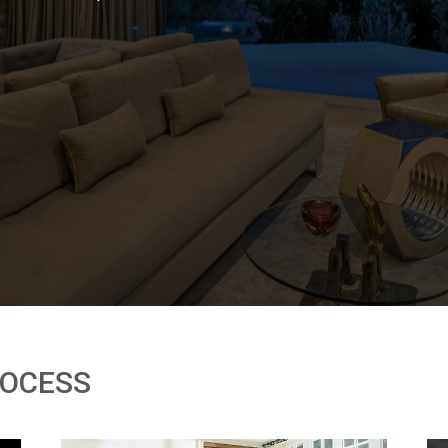
ROCESS