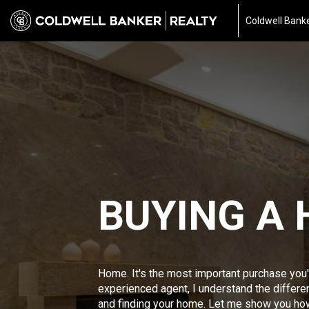
Coldwell Banke
BUYING A
Home. It's the most important purchase you'
experienced agent, I understand the differ
and finding your home. Let me show you ho