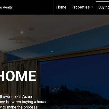
Home
Properties
Buying
r Realty
...
 HOME
ll ever make. As an
ence between buying a house
w to make the process