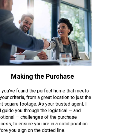
Making the Purchase
, you've found the perfect home that meets
 your criteria, from a great location to just the
ht square footage. As your trusted agent, I
l guide you through the logistical — and
otional — challenges of the purchase
cess, to ensure you are in a solid position
ore you sign on the dotted line.