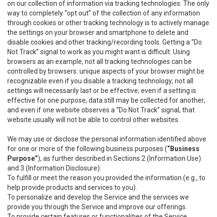
on our collection of information via tracking technologies. The only
way to completely “opt out” of the collection of any information
through cookies or other tracking technology is to actively manage
the settings on your browser and smartphone to delete and
disable cookies and other tracking/recording tools. Getting a “Do
Not Track” signal to work as you might want is difficult. Using
browsers as an example, not all tracking technologies can be
controlled by browsers: unique aspects of your browser might be
recognizable even if you disable a tracking technology; not all
settings will necessarily last or be effective; even if a setting is
effective for one purpose, data still may be collected for another;
and even if one website observes a “Do Not Track” signal, that
website usually will not be able to control other websites.
We may use or disclose the personal information identified above
for one or more of the following business purposes (
“Business
Purpose”
), as further described in Sections 2 (Information Use)
and 3 (Information Disclosure):
To fulfill or meet the reason you provided the information (e.g., to
help provide products and services to you).
To personalize and develop the Service and the services we
provide you through the Service and improve our offerings.
To provide certain features or functionalities of the Service.