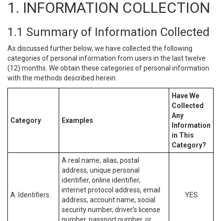
1. INFORMATION COLLECTION
1.1 Summary of Information Collected
As discussed further below, we have collected the following
categories of personal information from users in the last twelve
(12) months. We obtain these categories of personal information
with the methods described herein.
Have We
Collected
Any
Category
Examples
Information
in This
Category?
A real name, alias, postal
address, unique personal
identifier, online identifier,
internet protocol address, email
A. Identifiers.
YES
address, account name, social
security number, driver’s license
number, passport number, or