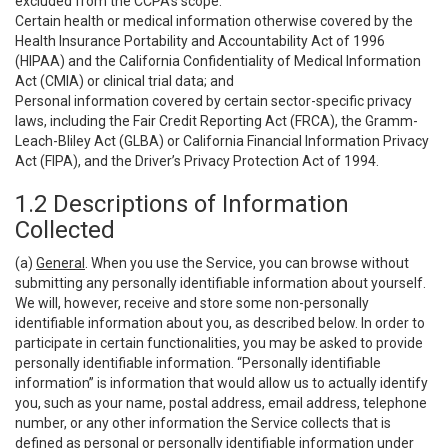
excluded from the CCPA’s scope:
Certain health or medical information otherwise covered by the
Health Insurance Portability and Accountability Act of 1996
(HIPAA) and the California Confidentiality of Medical Information
Act (CMIA) or clinical trial data; and
Personal information covered by certain sector-specific privacy
laws, including the Fair Credit Reporting Act (FRCA), the Gramm-
Leach-Bliley Act (GLBA) or California Financial Information Privacy
Act (FIPA), and the Driver’s Privacy Protection Act of 1994.
1.2 Descriptions of Information
Collected
(a)
General
. When you use the Service, you can browse without
submitting any personally identifiable information about yourself.
We will, however, receive and store some non-personally
identifiable information about you, as described below. In order to
participate in certain functionalities, you may be asked to provide
personally identifiable information. “Personally identifiable
information” is information that would allow us to actually identify
you, such as your name, postal address, email address, telephone
number, or any other information the Service collects that is
defined as personal or personally identifiable information under