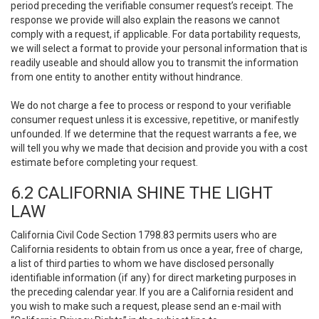
period preceding the verifiable consumer request’s receipt. The
response we provide will also explain the reasons we cannot
comply with a request, if applicable. For data portability requests,
we will select a format to provide your personal information that is
readily useable and should allow you to transmit the information
from one entity to another entity without hindrance.
We do not charge a fee to process or respond to your verifiable
consumer request unless it is excessive, repetitive, or manifestly
unfounded. If we determine that the request warrants a fee, we
will tell you why we made that decision and provide you with a cost
estimate before completing your request.
6.2 CALIFORNIA SHINE THE LIGHT
LAW
California Civil Code Section 1798.83 permits users who are
California residents to obtain from us once a year, free of charge,
a list of third parties to whom we have disclosed personally
identifiable information (if any) for direct marketing purposes in
the preceding calendar year. If you are a California resident and
you wish to make such a request, please send an e-mail with