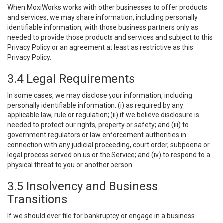
When MoxiWorks works with other businesses to offer products
and services, we may share information, including personally
identifiable information, with those business partners only as
needed to provide those products and services and subject to this
Privacy Policy or an agreement at least as restrictive as this
Privacy Policy.
3.4 Legal Requirements
In some cases, we may disclose your information, including
personally identifiable information: (i) as required by any
applicable law, rule or regulation; (ii) if we believe disclosure is
needed to protect our rights, property or safety; and (iii) to
government regulators or law enforcement authorities in
connection with any judicial proceeding, court order, subpoena or
legal process served on us or the Service; and (iv) to respond to a
physical threat to you or another person.
3.5 Insolvency and Business
Transitions
If we should ever file for bankruptcy or engage in a business