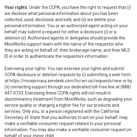
Your rights
. Under the CCPA, you have the right to request that (i)
we disclose what personal information about you has been
collected, used, disclosed, and sold, and (ii) we delete your
personal information. You or an authorized agent acting on your
behalf may submit a request for either a disclosure (i) or a
deletion (ii). Authorized agents or delegates should provide the
MoxiWorks support team with the name of the requestor who
they are acting on behalf of, their brokerage name, and their MLS
ID in order to authenticate the requestors information.
Exercising your rights. You can exercise your rights and submit
CCPA disclosure or deletion requests by (i) submitting a web form
at
https://moxiprivacy.zendesk.com/hc/en-us/requests/new
or by
(ii) contacting support through our dedicated toll-free line at (888)
447-0733. Exercising these CCPA rights will not result in
discriminatory treatment from MoxiWorks, such as degrading your
service quality or charging a higher fee for our products and
services. Only you, or a person registered with the California
Secretary of State that you authorize to act on your behalf, may
make a verifiable consumer request related to your personal
information. You may also make a verifiable consumer request on
behalf of your minor child.