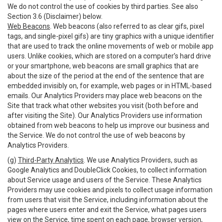
We do not control the use of cookies by third parties. See also
Section 3.6 (Disclaimer) below.
Web Beacons
. Web beacons (also referred to as clear gifs, pixel
tags, and single-pixel gifs) are tiny graphics with a unique identifier
that are used to track the online movements of web or mobile app
users. Unlike cookies, which are stored on a computer’s hard drive
or your smartphone, web beacons are small graphics that are
about the size of the period at the end of the sentence that are
embedded invisibly on, for example, web pages or in HTML-based
emails. Our Analytics Providers may place web beacons on the
Site that track what other websites you visit (both before and
after visiting the Site). Our Analytics Providers use information
obtained from web beacons to help us improve our business and
the Service. We do not control the use of web beacons by
Analytics Providers.
(g)
Third-Party Analytics
. We use Analytics Providers, such as
Google Analytics and DoubleClick Cookies, to collect information
about Service usage and users of the Service. These Analytics
Providers may use cookies and pixels to collect usage information
from users that visit the Service, including information about the
pages where users enter and exit the Service, what pages users
view on the Service, time spent on each page, browser version,