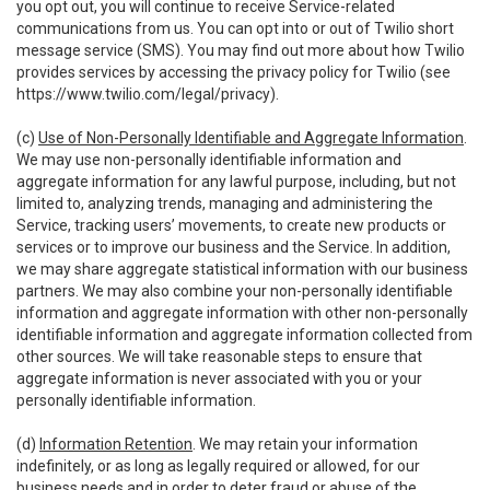
you opt out, you will continue to receive Service-related
communications from us. You can opt into or out of Twilio short
message service (SMS). You may find out more about how Twilio
provides services by accessing the privacy policy for Twilio (see
https://www.twilio.com/legal/privacy
).
(c)
Use of Non-Personally Identifiable and Aggregate Information
.
We may use non-personally identifiable information and
aggregate information for any lawful purpose, including, but not
limited to, analyzing trends, managing and administering the
Service, tracking users’ movements, to create new products or
services or to improve our business and the Service. In addition,
we may share aggregate statistical information with our business
partners. We may also combine your non-personally identifiable
information and aggregate information with other non-personally
identifiable information and aggregate information collected from
other sources. We will take reasonable steps to ensure that
aggregate information is never associated with you or your
personally identifiable information.
(d)
Information Retention
. We may retain your information
indefinitely, or as long as legally required or allowed, for our
business needs and in order to deter fraud or abuse of the