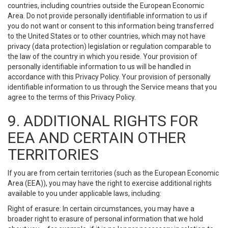
countries, including countries outside the European Economic
Area. Do not provide personally identifiable information to us if
you do not want or consent to this information being transferred
to the United States or to other countries, which may not have
privacy (data protection) legislation or regulation comparable to
the law of the country in which you reside. Your provision of
personally identifiable information to us will be handled in
accordance with this Privacy Policy. Your provision of personally
identifiable information to us through the Service means that you
agree to the terms of this Privacy Policy.
9. ADDITIONAL RIGHTS FOR
EEA AND CERTAIN OTHER
TERRITORIES
If you are from certain territories (such as the European Economic
Area (EEA)), you may have the right to exercise additional rights
available to you under applicable laws, including:
Right of erasure: In certain circumstances, you may have a
broader right to erasure of personal information that we hold