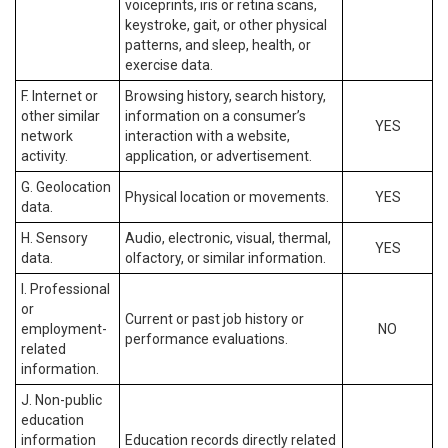
voiceprints, iris or retina scans,
keystroke, gait, or other physical
patterns, and sleep, health, or
exercise data.
F. Internet or
Browsing history, search history,
other similar
information on a consumer’s
YES
network
interaction with a website,
activity.
application, or advertisement.
G. Geolocation
Physical location or movements.
YES
data.
H. Sensory
Audio, electronic, visual, thermal,
YES
data.
olfactory, or similar information.
I. Professional
or
Current or past job history or
employment-
NO
performance evaluations.
related
information.
J. Non-public
education
information
Education records directly related