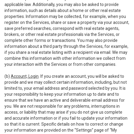
applicable law. Additionally, you may also be asked to provide
information, such as details about a home or other real estate
properties. Information may be collected, for example, when you
register on the Services, share or save a property via your account,
save preferred searches, correspond with real estate agents,
brokers, or other real estate professionals via the Services, or
complete other forms or transactions. You may also provide
information about a third party through the Services, for example,
if you share a real estate listing with a recipient via email. We may
combine this information with other information we collect from
your interaction with the Services or from other companies.
(b)
Account; Login
. If you create an account, you will be asked to
provide and we may collect certain information, including, but not
limited to, your email address and password selected by you. It is
your responsibility to keep your information up to date and to
ensure that we have an active and deliverable email address for
you. We are not responsible for any problems, interruptions in
access, or liability that may arise if you do not give us complete
and accurate information or if you fail to update your information
so that it is current. Specific details on how to correct or change
your information are provided on the “Settings” page of “My