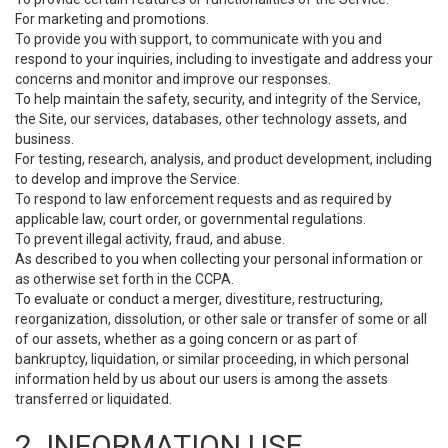
For marketing and promotions.
To provide you with support, to communicate with you and
respond to your inquiries, including to investigate and address your
concerns and monitor and improve our responses.
To help maintain the safety, security, and integrity of the Service,
the Site, our services, databases, other technology assets, and
business.
For testing, research, analysis, and product development, including
to develop and improve the Service.
To respond to law enforcement requests and as required by
applicable law, court order, or governmental regulations.
To prevent illegal activity, fraud, and abuse.
As described to you when collecting your personal information or
as otherwise set forth in the CCPA.
To evaluate or conduct a merger, divestiture, restructuring,
reorganization, dissolution, or other sale or transfer of some or all
of our assets, whether as a going concern or as part of
bankruptcy, liquidation, or similar proceeding, in which personal
information held by us about our users is among the assets
transferred or liquidated.
2. INFORMATION USE