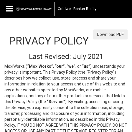
Coldwell Banker Realty
Download PDF
PRIVACY POLICY
Last Revised: July 2021
MoxiWorks (
“MoxiWorks”
,
“our”
,
“we”
, or
“us”
) understands your
privacy is important. This Privacy Policy (the “Privacy Policy”)
describes how we collect, use, store, process and share your
information in relation to your access and use of this website and
any other websites operated by MoxiWorks, our mobile
applications, and any of our other products or services that link to
this Privacy Policy (the
“Service”
). By visiting, accessing or using
the Service, you expressly consent to the collection, use, storage,
transfer, processing and disclosure of your information, including
personally identifiable information, as described in this Privacy
Policy. IF YOU DO NOT AGREE WITH THIS PRIVACY POLICY, DO NOT
ACCESS OR USE ANY PART OF THE SERVICE, REGISTER FOR AN