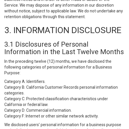
Service. We may dispose of any information in our discretion
without notice, subject to applicable law. We do not undertake any
retention obligations through this statement.
3. INFORMATION DISCLOSURE
3.1 Disclosures of Personal
Information in the Last Twelve Months
In the preceding twelve (12) months, we have disclosed the
following categories of personal information for a Business
Purpose:
Category A: Identifiers.
Category B: California Customer Records personal information
categories.
Category C: Protected classification characteristics under
California or federal law.
Category D: Commercial information.
Category F: Internet or other similar network activity.
We disclosed users’ personal information for a business purpose