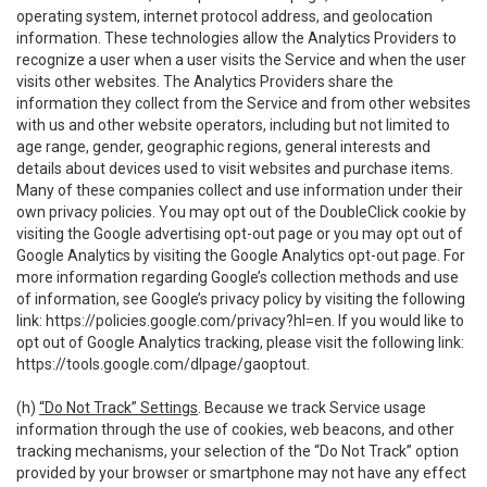
operating system, internet protocol address, and geolocation
information. These technologies allow the Analytics Providers to
recognize a user when a user visits the Service and when the user
visits other websites. The Analytics Providers share the
information they collect from the Service and from other websites
with us and other website operators, including but not limited to
age range, gender, geographic regions, general interests and
details about devices used to visit websites and purchase items.
Many of these companies collect and use information under their
own privacy policies. You may opt out of the DoubleClick cookie by
visiting the Google advertising opt-out page or you may opt out of
Google Analytics by visiting the Google Analytics opt-out page. For
more information regarding Google’s collection methods and use
of information, see Google’s privacy policy by visiting the following
link:
https://policies.google.com/privacy?hl=en
. If you would like to
opt out of Google Analytics tracking, please visit the following link:
https://tools.google.com/dlpage/gaoptout
.
(h)
“Do Not Track” Settings
. Because we track Service usage
information through the use of cookies, web beacons, and other
tracking mechanisms, your selection of the “Do Not Track” option
provided by your browser or smartphone may not have any effect