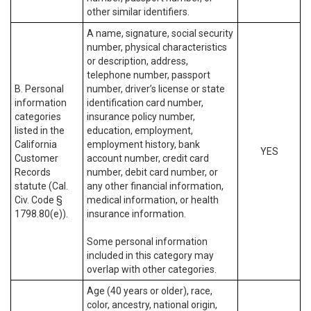
other similar identifiers.
A name, signature, social security
number, physical characteristics
or description, address,
telephone number, passport
B. Personal
number, driver’s license or state
information
identification card number,
categories
insurance policy number,
listed in the
education, employment,
California
employment history, bank
YES
Customer
account number, credit card
Records
number, debit card number, or
statute (Cal.
any other financial information,
Civ. Code §
medical information, or health
1798.80(e)).
insurance information.
Some personal information
included in this category may
overlap with other categories.
Age (40 years or older), race,
color, ancestry, national origin,