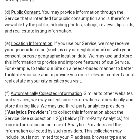
(d)
Public Content
. You may provide information through the
Service that is intended for public consumption and is therefore
viewable by the public, including photos, ratings, reviews, tips, lists,
and real estate listing information.
(e)
Location Information
. If you use our Service, we may receive
your generic location (such as city or neighborhood) or, with your
consent, precise geographic location data. We may use and store
this information to provide and improve features of our Service.
For example, to tailor our Site on a needs-based manner to better
facilitate your use and to provide you more relevant content about
real estate in your city or cities you visit.
(f)
Automatically Collected Information
. Similar to other websites
and services, we may collect some information automatically and
store it in log files. We may use third-party analytics providers
(
“Analytics Providers”
) to collect this information about the
Service. See subsection 1.2(g) below (Third-Party Analytics) for
more information on our use of Analytics Providers and the
information collected by such providers. This collection may
include, but is not limited to: your IP address, browser type and