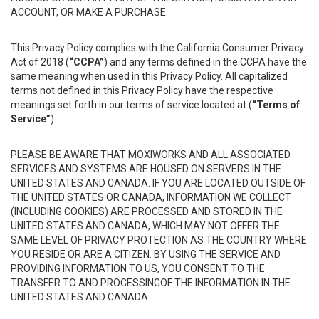
ACCOUNT, OR MAKE A PURCHASE.
This Privacy Policy complies with the California Consumer Privacy
Act of 2018 (
“CCPA”
) and any terms defined in the CCPA have the
same meaning when used in this Privacy Policy. All capitalized
terms not defined in this Privacy Policy have the respective
meanings set forth in our terms of service located at (
“Terms of
Service”
).
PLEASE BE AWARE THAT MOXIWORKS AND ALL ASSOCIATED
SERVICES AND SYSTEMS ARE HOUSED ON SERVERS IN THE
UNITED STATES AND CANADA. IF YOU ARE LOCATED OUTSIDE OF
THE UNITED STATES OR CANADA, INFORMATION WE COLLECT
(INCLUDING COOKIES) ARE PROCESSED AND STORED IN THE
UNITED STATES AND CANADA, WHICH MAY NOT OFFER THE
SAME LEVEL OF PRIVACY PROTECTION AS THE COUNTRY WHERE
YOU RESIDE OR ARE A CITIZEN. BY USING THE SERVICE AND
PROVIDING INFORMATION TO US, YOU CONSENT TO THE
TRANSFER TO AND PROCESSINGOF THE INFORMATION IN THE
UNITED STATES AND CANADA.