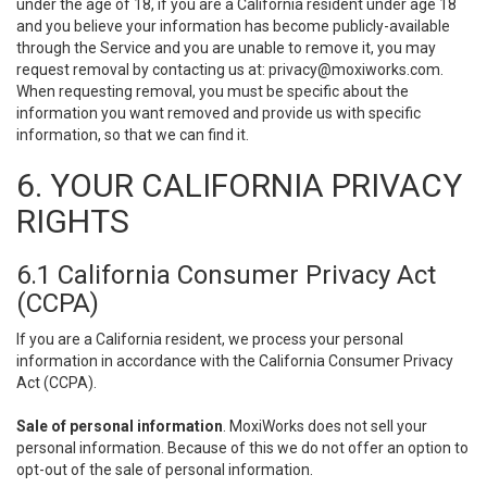
under the age of 18, if you are a California resident under age 18
and you believe your information has become publicly-available
through the Service and you are unable to remove it, you may
request removal by contacting us at:
privacy@moxiworks.com
.
When requesting removal, you must be specific about the
information you want removed and provide us with specific
information, so that we can find it.
6. YOUR CALIFORNIA PRIVACY
RIGHTS
6.1 California Consumer Privacy Act
(CCPA)
If you are a California resident, we process your personal
information in accordance with the California Consumer Privacy
Act (CCPA).
Sale of personal information
. MoxiWorks does not sell your
personal information. Because of this we do not offer an option to
opt-out of the sale of personal information.