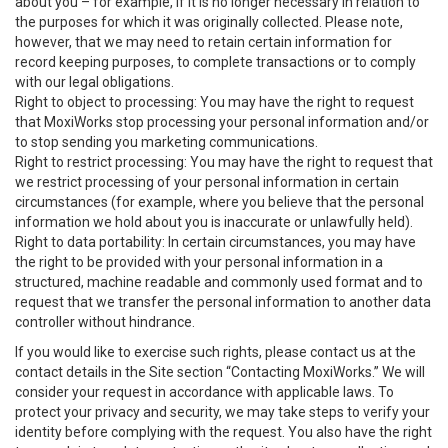
about you – for example, if it is no longer necessary in relation to
the purposes for which it was originally collected. Please note,
however, that we may need to retain certain information for
record keeping purposes, to complete transactions or to comply
with our legal obligations.
Right to object to processing: You may have the right to request
that MoxiWorks stop processing your personal information and/or
to stop sending you marketing communications.
Right to restrict processing: You may have the right to request that
we restrict processing of your personal information in certain
circumstances (for example, where you believe that the personal
information we hold about you is inaccurate or unlawfully held).
Right to data portability: In certain circumstances, you may have
the right to be provided with your personal information in a
structured, machine readable and commonly used format and to
request that we transfer the personal information to another data
controller without hindrance.
If you would like to exercise such rights, please contact us at the
contact details in the Site section “Contacting MoxiWorks.” We will
consider your request in accordance with applicable laws. To
protect your privacy and security, we may take steps to verify your
identity before complying with the request. You also have the right