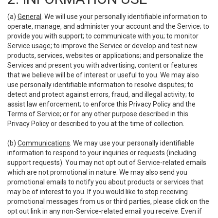
(a)
General
. We will use your personally identifiable information to
operate, manage, and administer your account and the Service; to
provide you with support; to communicate with you; to monitor
Service usage; to improve the Service or develop and test new
products, services, websites or applications; and personalize the
Services and present you with advertising, content or features
that we believe will be of interest or useful to you. We may also
use personally identifiable information to resolve disputes; to
detect and protect against errors, fraud, and illegal activity; to
assist law enforcement; to enforce this Privacy Policy and the
Terms of Service; or for any other purpose described in this
Privacy Policy or described to you at the time of collection.
(b)
Communications
. We may use your personally identifiable
information to respond to your inquiries or requests (including
support requests). You may not opt out of Service-related emails
which are not promotional in nature. We may also send you
promotional emails to notify you about products or services that
may be of interest to you. If you would like to stop receiving
promotional messages from us or third parties, please click on the
opt out link in any non-Service-related email you receive. Even if