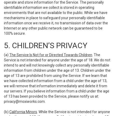
operate and store information for the Service. The personally
identifiable information we collect is stored in operating
environments that are not available to the public. While we have
mechanisms in place to safeguard your personally identifiable
information once we receive it, no transmission of data over the
Internet or any other public network can be guaranteed to be
100% secure.
5. CHILDREN’S PRIVACY
(a)
The Service Is Not for or Directed Towards Children
. The
Service is not intended for anyone under the age of 18. We do not
intend to and will not knowingly collect any personally identifiable
information from children under the age of 13. Children under the
age of 13 are prohibited from using the Service. If we learn that
we have collected information from a child under the age of 13,
we will remove that information immediately and delete it from
our servers. If you believe information from a child under the age
of 13 has been provided to the Service, please notify us at:
privacy@moxiworks.com
.
(b)
California Minors
. While the Service is not intended for anyone