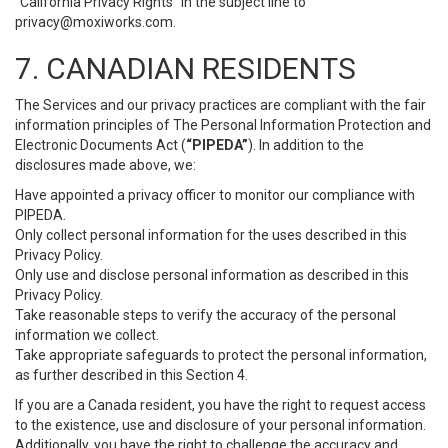
“California Privacy Rights” in the subject line to
privacy@moxiworks.com
.
7. CANADIAN RESIDENTS
The Services and our privacy practices are compliant with the fair
information principles of The Personal Information Protection and
Electronic Documents Act (
“PIPEDA”
). In addition to the
disclosures made above, we:
Have appointed a privacy officer to monitor our compliance with
PIPEDA.
Only collect personal information for the uses described in this
Privacy Policy.
Only use and disclose personal information as described in this
Privacy Policy.
Take reasonable steps to verify the accuracy of the personal
information we collect.
Take appropriate safeguards to protect the personal information,
as further described in this Section 4.
If you are a Canada resident, you have the right to request access
to the existence, use and disclosure of your personal information.
Additionally, you have the right to challenge the accuracy and