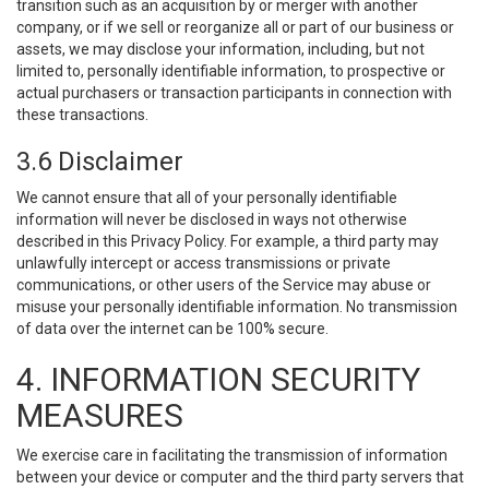
transition such as an acquisition by or merger with another
company, or if we sell or reorganize all or part of our business or
assets, we may disclose your information, including, but not
limited to, personally identifiable information, to prospective or
actual purchasers or transaction participants in connection with
these transactions.
3.6 Disclaimer
We cannot ensure that all of your personally identifiable
information will never be disclosed in ways not otherwise
described in this Privacy Policy. For example, a third party may
unlawfully intercept or access transmissions or private
communications, or other users of the Service may abuse or
misuse your personally identifiable information. No transmission
of data over the internet can be 100% secure.
4. INFORMATION SECURITY
MEASURES
We exercise care in facilitating the transmission of information
between your device or computer and the third party servers that