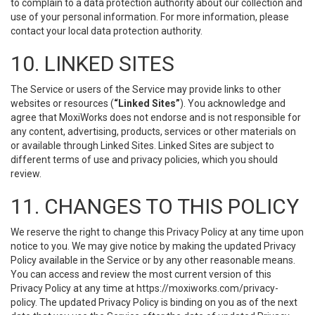
to complain to a data protection authority about our collection and
use of your personal information. For more information, please
contact your local data protection authority.
10. LINKED SITES
The Service or users of the Service may provide links to other
websites or resources (
“Linked Sites”
). You acknowledge and
agree that MoxiWorks does not endorse and is not responsible for
any content, advertising, products, services or other materials on
or available through Linked Sites. Linked Sites are subject to
different terms of use and privacy policies, which you should
review.
11. CHANGES TO THIS POLICY
We reserve the right to change this Privacy Policy at any time upon
notice to you. We may give notice by making the updated Privacy
Policy available in the Service or by any other reasonable means.
You can access and review the most current version of this
Privacy Policy at any time at https://moxiworks.com/privacy-
policy. The updated Privacy Policy is binding on you as of the next