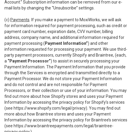
Account.” Subscription information can be removed from our e-
mail lists by changing the “Unsubscribe” settings.
(c)
Payments
. If you make a payment to MoxiWorks, we will ask
for information required for payment processing, such as credit or
payment card number, expiration date, CVV number, billing
address, company name, and additional information required for
payment processing (
Payment Information”
) and other
information requested for processing your payment. We use third-
party payment processors, currently Shopify and Braintree, (each,
a
“Payment Processor”
) to assist in securely processing your
Payment Information. The Payment Information that you provide
through the Services is encrypted and transmitted directly to a
Payment Processor. We do not store your Payment Information
and do not control and are not responsible for Payment
Processors, or their collection or use of your information. You may
find out more about how Shopify stores and uses your Payment
Information by accessing the privacy policy for Shopify’s services
(see
https://www.shopify.com/legal/privacy
). You may find out
more about how Braintree stores and uses your Payment
Information by accessing the privacy policy for Braintree’s services
(see
https://www.braintreepayments.com/legal/braintree-
privacy-policy
.)