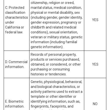
citizenship, religion or creed,
C. Protected
marital status, medical condition,
classification
physical or mental disability, sex
characteristics
(including gender, gender identity,
YES
under
gender expression, pregnancy or
California or
childbirth and related medical
federal law.
conditions), sexual orientation,
veteran or military status, genetic
information (including familial
genetic information).
Records of personal property,
products or services purchased,
D. Commercial
obtained, or considered, or other
YES
information.
purchasing or consuming
histories or tendencies.
Genetic, physiological, behavioral,
and biological characteristics, or
activity patterns used to extract a
template or other identifier or
E. Biometric
identifying information, such as,
NO
information.
fingerprints, faceprints, and