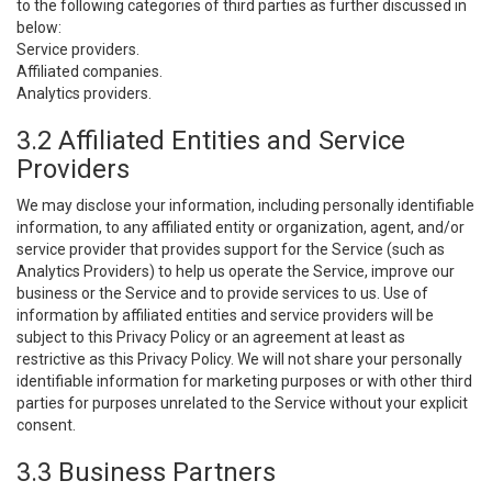
to the following categories of third parties as further discussed in
below:
Service providers.
Affiliated companies.
Analytics providers.
3.2 Affiliated Entities and Service
Providers
We may disclose your information, including personally identifiable
information, to any affiliated entity or organization, agent, and/or
service provider that provides support for the Service (such as
Analytics Providers) to help us operate the Service, improve our
business or the Service and to provide services to us. Use of
information by affiliated entities and service providers will be
subject to this Privacy Policy or an agreement at least as
restrictive as this Privacy Policy. We will not share your personally
identifiable information for marketing purposes or with other third
parties for purposes unrelated to the Service without your explicit
consent.
3.3 Business Partners