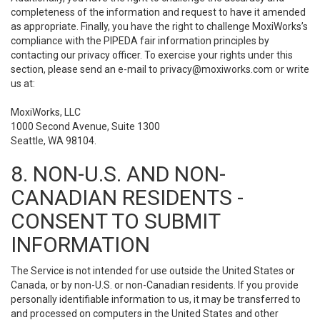
completeness of the information and request to have it amended
as appropriate. Finally, you have the right to challenge MoxiWorks’s
compliance with the PIPEDA fair information principles by
contacting our privacy officer. To exercise your rights under this
section, please send an e-mail to
privacy@moxiworks.com
or write
us at:
MoxiWorks, LLC
1000 Second Avenue, Suite 1300
Seattle, WA 98104.
8. NON-U.S. AND NON-
CANADIAN RESIDENTS -
CONSENT TO SUBMIT
INFORMATION
The Service is not intended for use outside the United States or
Canada, or by non-U.S. or non-Canadian residents. If you provide
personally identifiable information to us, it may be transferred to
and processed on computers in the United States and other