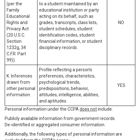
(per the
to a student maintained by an
Family
educational institution or party
Educational
acting on its behalf, such as
Rights and
grades, transcripts, class lists,
NO
Privacy Act
student schedules, student
(20 U.S.C.
identification codes, student
Section
financial information, or student
1232g, 34
disciplinary records.
C.F.R. Part
99)).
Profile reflecting a person’s
K. Inferences
preferences, characteristics,
drawn from
psychological trends,
YES
other personal
predispositions, behavior,
information.
attitudes, intelligence, abilities,
and aptitudes.
Personal information under the CCPA
does not
include:
Publicly available information from government records.
De-identified or aggregated consumer information.
Additionally, the following types of personal information are