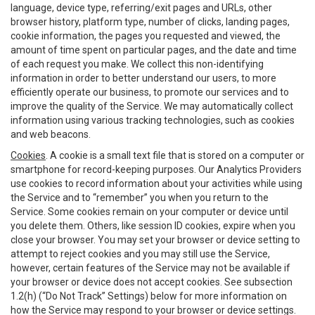
language, device type, referring/exit pages and URLs, other
browser history, platform type, number of clicks, landing pages,
cookie information, the pages you requested and viewed, the
amount of time spent on particular pages, and the date and time
of each request you make. We collect this non-identifying
information in order to better understand our users, to more
efficiently operate our business, to promote our services and to
improve the quality of the Service. We may automatically collect
information using various tracking technologies, such as cookies
and web beacons.
Cookies
. A cookie is a small text file that is stored on a computer or
smartphone for record-keeping purposes. Our Analytics Providers
use cookies to record information about your activities while using
the Service and to “remember” you when you return to the
Service. Some cookies remain on your computer or device until
you delete them. Others, like session ID cookies, expire when you
close your browser. You may set your browser or device setting to
attempt to reject cookies and you may still use the Service,
however, certain features of the Service may not be available if
your browser or device does not accept cookies. See subsection
1.2(h) (“Do Not Track” Settings) below for more information on
how the Service may respond to your browser or device settings.