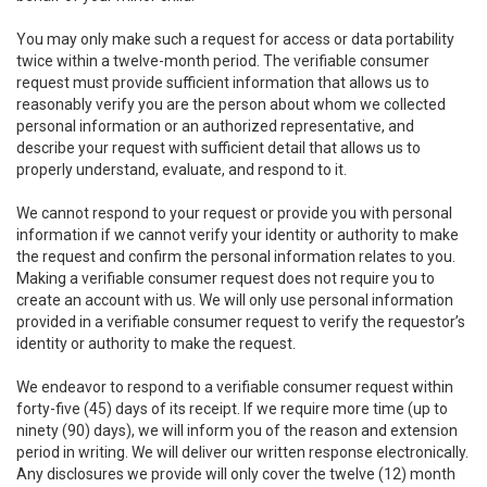
You may only make such a request for access or data portability
twice within a twelve-month period. The verifiable consumer
request must provide sufficient information that allows us to
reasonably verify you are the person about whom we collected
personal information or an authorized representative, and
describe your request with sufficient detail that allows us to
properly understand, evaluate, and respond to it.
We cannot respond to your request or provide you with personal
information if we cannot verify your identity or authority to make
the request and confirm the personal information relates to you.
Making a verifiable consumer request does not require you to
create an account with us. We will only use personal information
provided in a verifiable consumer request to verify the requestor’s
identity or authority to make the request.
We endeavor to respond to a verifiable consumer request within
forty-five (45) days of its receipt. If we require more time (up to
ninety (90) days), we will inform you of the reason and extension
period in writing. We will deliver our written response electronically.
Any disclosures we provide will only cover the twelve (12) month